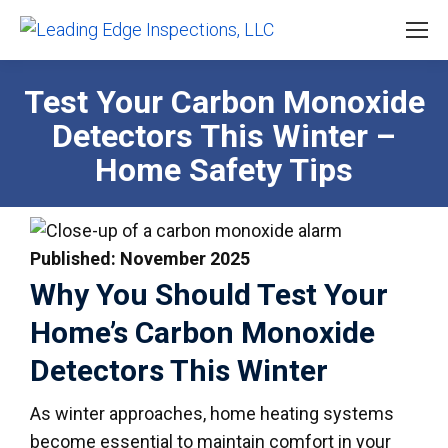
Test Your Carbon Monoxide
Detectors This Winter –
Home Safety Tips
Published: November 2025
Why You Should Test Your
Home’s Carbon Monoxide
Detectors This Winter
As winter approaches, home heating systems
become essential to maintain comfort in your