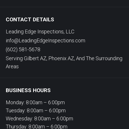
CONTACT DETAILS
Leading Edge Inspections, LLC
info@LeadingEdgeInspections.com
(602) 581-5678
Serving Gilbert AZ, Phoenix AZ, And The Surrounding
Areas
BUSINESS HOURS
Monday: 8:00am – 6:00pm
Tuesday: 8:00am – 6:00pm
Wednesday: 8:00am – 6:00pm
Thursday: 8:00am – 6:00pm