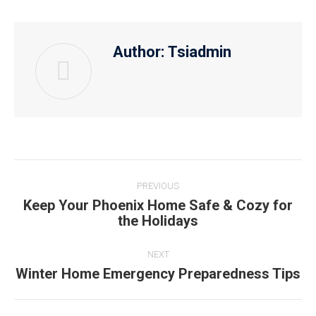
Author:
Tsiadmin
PREVIOUS
Keep Your Phoenix Home Safe & Cozy for
the Holidays
NEXT
Winter Home Emergency Preparedness Tips