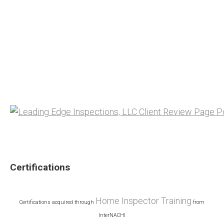
Certifications
Home Inspector Training
Certifications acquired through
from
InterNACHI