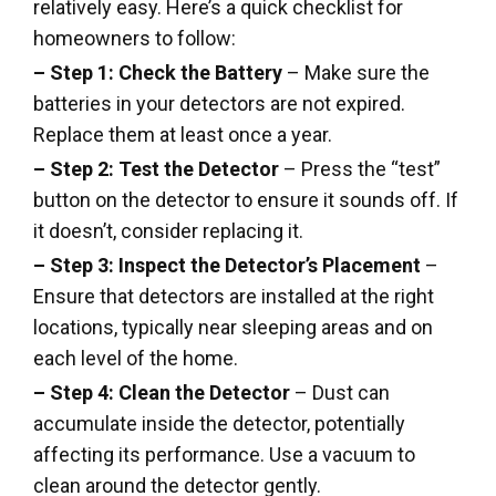
relatively easy. Here’s a quick checklist for
homeowners to follow:
– Step 1: Check the Battery
– Make sure the
batteries in your detectors are not expired.
Replace them at least once a year.
– Step 2: Test the Detector
– Press the “test”
button on the detector to ensure it sounds off. If
it doesn’t, consider replacing it.
– Step 3: Inspect the Detector’s Placement
–
Ensure that detectors are installed at the right
locations, typically near sleeping areas and on
each level of the home.
– Step 4: Clean the Detector
– Dust can
accumulate inside the detector, potentially
affecting its performance. Use a vacuum to
clean around the detector gently.