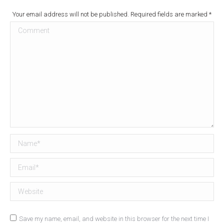
Your email address will not be published. Required fields are marked
*
Comment
Name *
Email *
Website
Save my name, email, and website in this browser for the next time I