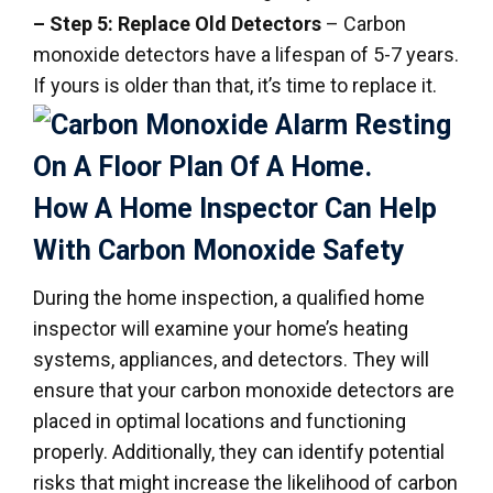
– Step 5: Replace Old Detectors
– Carbon
monoxide detectors have a lifespan of 5-7 years.
If yours is older than that, it’s time to replace it.
How A Home Inspector Can Help
With Carbon Monoxide Safety
During the home inspection, a qualified home
inspector will examine your home’s heating
systems, appliances, and detectors. They will
ensure that your carbon monoxide detectors are
placed in optimal locations and functioning
properly. Additionally, they can identify potential
risks that might increase the likelihood of carbon