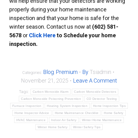
will help ensure that your detectors are working
properly during your home maintenance
inspection and that your home is safe for the
winter season. Contact us now at
(602) 581-
5678
or
Click Here
to Schedule
your home
inspection.
Blog
Premium
By
Tsiadmin
Categories:
,
November 21, 2025
Leave A Comment
Tags:
Carbon Monoxide Alarm
Carbon Monoxide Detectors
Carbon Monoxide Poisoning Prevention
CO Detector Testing
Furnace Inspection
Heating System Inspection
Home Inspection Tips
Home Inspector Advice
Home Maintenance Checklist
Home Safety
HVAC Maintenance
Indoor Air Safety
Winter Home Maintenance
Winter Home Safety
Winter Safety Tips