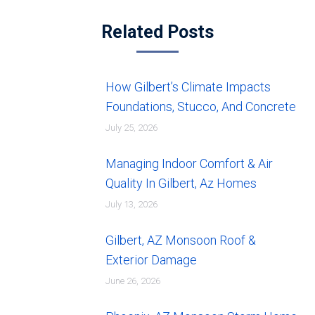
Related Posts
How Gilbert’s Climate Impacts
Foundations, Stucco, And Concrete
July 25, 2026
Managing Indoor Comfort & Air
Quality In Gilbert, Az Homes
July 13, 2026
Gilbert, AZ Monsoon Roof &
Exterior Damage
June 26, 2026