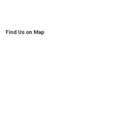
Find Us on Map