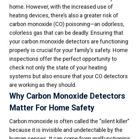
home. However, with the increased use of
heating devices, there’s also a greater risk of
carbon monoxide (CO) poisoning—an odorless,
colorless gas that can be deadly. Ensuring that
your carbon monoxide detectors are functioning
properly is crucial for your family’s safety. Home
inspections offer the perfect opportunity to
check not only the state of your heating
systems but also ensure that your CO detectors
are working as they should.
Why Carbon Monoxide Detectors
Matter For Home Safety
Carbon monoxide is often called the “silent killer”
because it is invisible and undetectable by the
human senses. It can come from malfunctioning