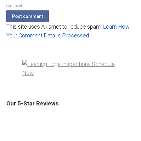
comment.
Post comment
This site uses Akismet to reduce spam.
Learn How
Your Comment Data Is Processed.
Our 5-Star Reviews