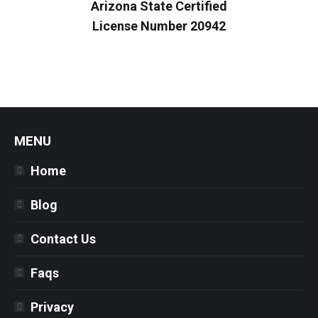
Arizona State Certified
License Number 20942
MENU
Home
Blog
Contact Us
Faqs
Privacy