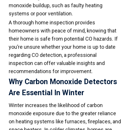
monoxide buildup, such as faulty heating
systems or poor ventilation.
A thorough home inspection provides
homeowners with peace of mind, knowing that
their home is safe from potential CO hazards. If
you’re unsure whether your home is up to date
regarding CO detection, a professional
inspection can offer valuable insights and
recommendations for improvement.
Why Carbon Monoxide Detectors
Are Essential In Winter
Winter increases the likelihood of carbon
monoxide exposure due to the greater reliance
on heating systems like furnaces, fireplaces, and
space heaters. In colder climates, homes are