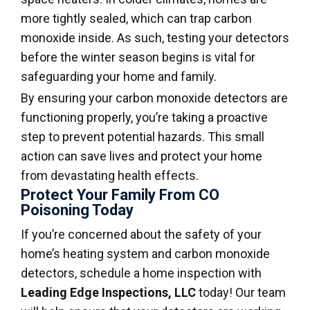
more tightly sealed, which can trap carbon
monoxide inside. As such, testing your detectors
before the winter season begins is vital for
safeguarding your home and family.
By ensuring your carbon monoxide detectors are
functioning properly, you’re taking a proactive
step to prevent potential hazards. This small
action can save lives and protect your home
from devastating health effects.
Protect Your Family From CO
Poisoning Today
If you’re concerned about the safety of your
home’s heating system and carbon monoxide
detectors, schedule a home inspection with
Leading Edge Inspections, LLC
today! Our team