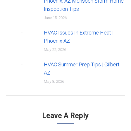
Phoenix, AZ Monsoon Storm Home
Inspection Tips
June 15, 2026
HVAC Issues In Extreme Heat |
Phoenix AZ
May 22, 2026
HVAC Summer Prep Tips | Gilbert
AZ
May 8, 2026
Leave A Reply