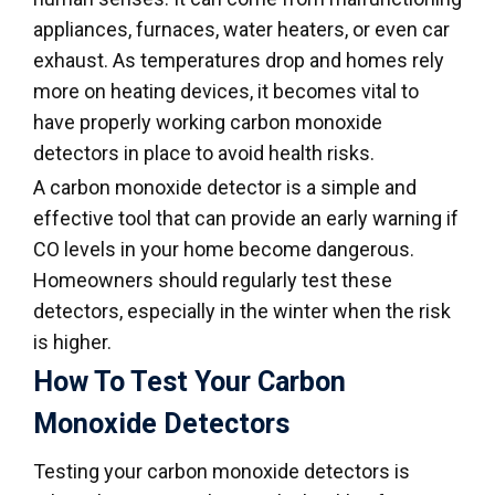
appliances, furnaces, water heaters, or even car
exhaust. As temperatures drop and homes rely
more on heating devices, it becomes vital to
have properly working carbon monoxide
detectors in place to avoid health risks.
A carbon monoxide detector is a simple and
effective tool that can provide an early warning if
CO levels in your home become dangerous.
Homeowners should regularly test these
detectors, especially in the winter when the risk
is higher.
How To Test Your Carbon
Monoxide Detectors
Testing your carbon monoxide detectors is