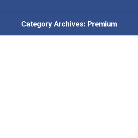
Category Archives:
Premium