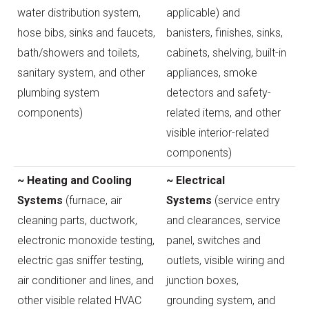
water distribution system,
applicable) and
hose bibs, sinks and faucets,
banisters, finishes, sinks,
bath/showers and toilets,
cabinets, shelving, built-in
sanitary system, and other
appliances, smoke
plumbing system
detectors and safety-
components)
related items, and other
visible interior-related
components)
~ Heating and Cooling
~ Electrical
Systems
(furnace, air
Systems
(service entry
cleaning parts, ductwork,
and clearances, service
electronic monoxide testing,
panel, switches and
electric gas sniffer testing,
outlets, visible wiring and
air conditioner and lines, and
junction boxes,
other visible related HVAC
grounding system, and