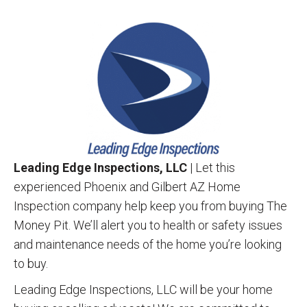
Leading Edge Inspections, LLC
| Let this
experienced Phoenix and Gilbert AZ Home
Inspection company help keep you from buying The
Money Pit. We’ll alert you to health or safety issues
and maintenance needs of the home you’re looking
to buy.
Leading Edge Inspections, LLC will be your home