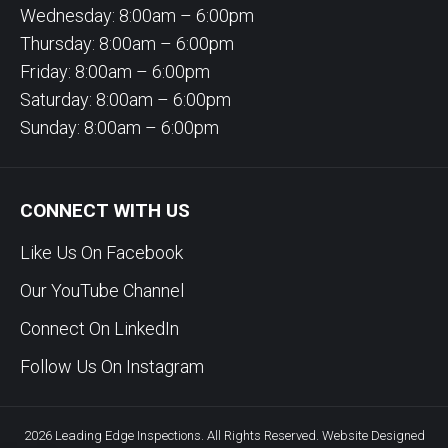
Wednesday: 8:00am – 6:00pm
Thursday: 8:00am – 6:00pm
Friday: 8:00am – 6:00pm
Saturday: 8:00am – 6:00pm
Sunday: 8:00am – 6:00pm
CONNECT WITH US
Like Us On Facebook
Our YouTube Channel
Connect On LinkedIn
Follow Us On Instagram
2026 Leading Edge Inspections. All Rights Reserved. Website Designed