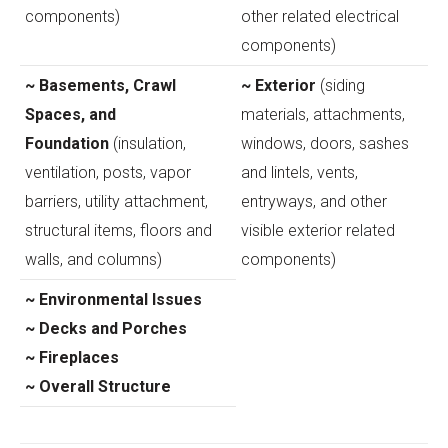
components)
other related electrical
components)
~ Basements, Crawl
~ Exterior
(siding
Spaces, and
materials, attachments,
Foundation
(insulation,
windows, doors, sashes
ventilation, posts, vapor
and lintels, vents,
barriers, utility attachment,
entryways, and other
structural items, floors and
visible exterior related
walls, and columns)
components)
~ Environmental Issues
~ Decks and Porches
~ Fireplaces
~ Overall Structure