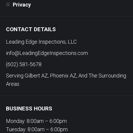
Privacy
CONTACT DETAILS
Leading Edge Inspections, LLC
info@LeadingEdgeInspections.com
(602) 581-5678
Serving Gilbert AZ, Phoenix AZ, And The Surrounding
Areas
BUSINESS HOURS
Monday: 8:00am – 6:00pm
Tuesday: 8:00am – 6:00pm