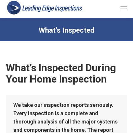
What’s Inspected
What’s Inspected During
Your Home Inspection
We take our inspection reports seriously.
Every inspection is a complete and
thorough analysis of all the major systems
and components in the home. The report