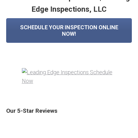
Edge Inspections, LLC
SCHEDULE YOUR INSPECTION ONLINE
NOW!
Our 5-Star Reviews