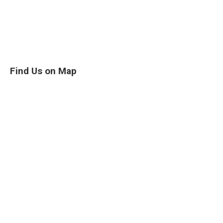
Find Us on Map