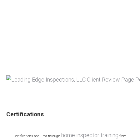
Certifications
home inspector training
Certifications acquired through
from