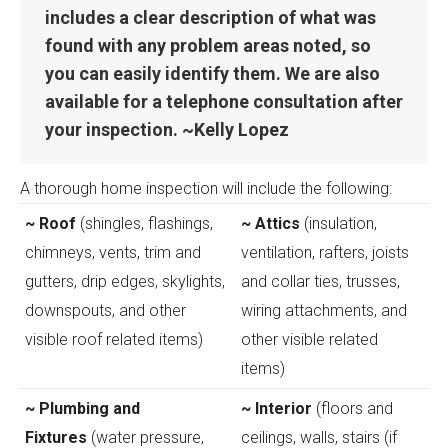
includes a clear description of what was
found with any problem areas noted, so
you can easily identify them. We are also
available for a telephone consultation after
your inspection. ~Kelly Lopez
A thorough home inspection will include the following:
~ Roof
(shingles, flashings,
~ Attics
(insulation,
chimneys, vents, trim and
ventilation, rafters, joists
gutters, drip edges, skylights,
and collar ties, trusses,
downspouts, and other
wiring attachments, and
visible roof related items)
other visible related
items)
~ Plumbing and
~ Interior
(floors and
Fixtures
(water pressure,
ceilings, walls, stairs (if