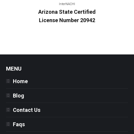
InterNACHI
Arizona State Certified
License Number 20942
MENU
Home
Blog
Contact Us
Faqs