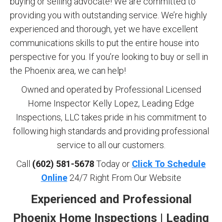
buying or selling advocate! We are committed to
providing you with outstanding service. We’re highly
experienced and thorough, yet we have excellent
communications skills to put the entire house into
perspective for you. If you’re looking to buy or sell in
the Phoenix area, we can help!
Owned and operated by Professional Licensed
Home Inspector Kelly Lopez, Leading Edge
Inspections, LLC takes pride in his commitment to
following high standards and providing professional
service to all our customers.
Call
(602) 581-5678
Today or
Click To Schedule
Online
24/7 Right From Our Website
Experienced and Professional
Phoenix Home Inspections | Leading