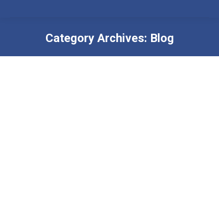
Category Archives:
Blog