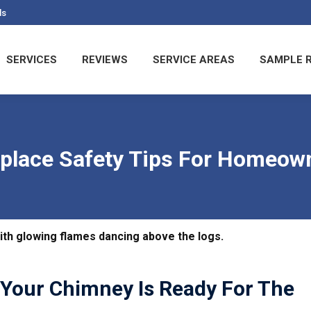
ls
T US
SERVICES
REVIEWS
SERVICE AREAS
S
SERVICES
REVIEWS
SERVICE AREAS
SAMPLE 
eplace Safety Tips For Homeow
g Your Chimney Is Ready For The