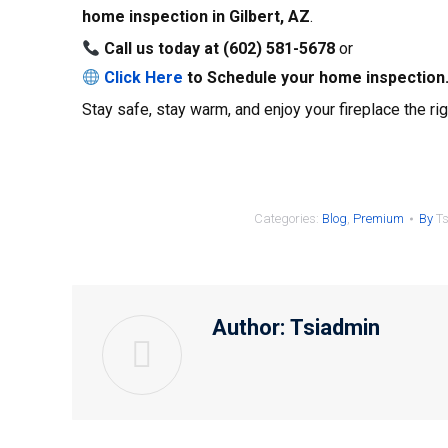
home inspection in
Gilbert, AZ
.
Call us today at
(602) 581-5678
or
Click Here
to Schedule
your home inspection
Stay safe, stay warm, and enjoy your fireplace the ri
Categories:
Blog
,
Premium
By
T
Author:
Tsiadmin