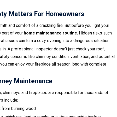
fety Matters For Homeowners
th and comfort of a crackling fire. But before you light your
s part of your
home maintenance routine
. Hidden risks such
al issues can turn a cozy evening into a dangerous situation.
in. A professional inspector doesn’t just check your roof,
fety concerns like chimney condition, ventilation, and potential
 you can enjoy your fireplace all season long with complete
mney Maintenance
n, chimneys and fireplaces are responsible for thousands of
s include:
t from burning wood.
es, which can lead to smoke or carbon monoxide backup.