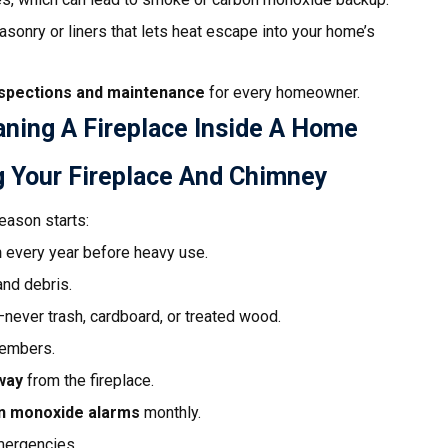
onry or liners that lets heat escape into your home’s
nspections and maintenance
for every homeowner.
 Your Fireplace And Chimney
eason starts:
n
every year before heavy use.
and debris.
never trash, cardboard, or treated wood.
 embers.
way
from the fireplace.
n monoxide alarms
monthly.
mergencies.