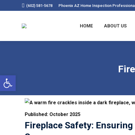
(602) 581-5678
Phoenix AZ Home Inspection Professiona
HOME
ABOU
HOME
ABOUT US
Fir
Open Toolbar
Published: October 2025
Fireplace Safety: Ensurin