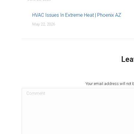
HVAC Issues In Extreme Heat | Phoenix AZ
May 22, 2026
Lea
Your email address will not 
Comment