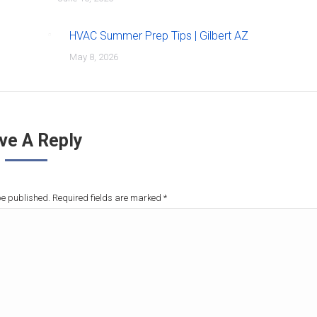
HVAC Summer Prep Tips | Gilbert AZ
May 8, 2026
ve A Reply
be published. Required fields are marked
*