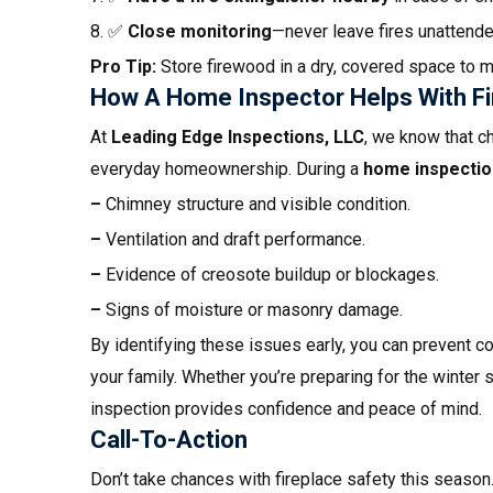
8. ✅
Close monitoring
—never leave fires unattende
Pro Tip:
Store firewood in a dry, covered space to m
How A Home Inspector Helps With Fi
At
Leading Edge Inspections, LLC
, we know that c
everyday homeownership. During a
home inspectio
–
Chimney structure and visible condition.
–
Ventilation and draft performance.
–
Evidence of creosote buildup or blockages.
–
Signs of moisture or masonry damage.
By identifying these issues early, you can prevent co
your family. Whether you’re preparing for the winter 
inspection provides confidence and peace of mind.
Call-To-Action
Don’t take chances with fireplace safety this season