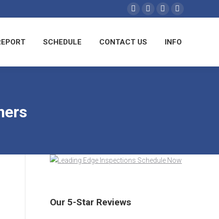
AMPLE REPORT
SCHEDULE
CONTACT US
REPORT
SCHEDULE
CONTACT US
INFO
INFO
ners
Our 5-Star Reviews