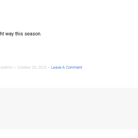
.
ght way this season.
siadmin
October 24, 2025
Leave A Comment