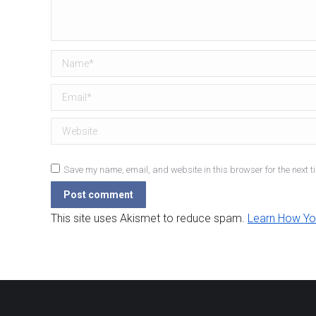
Name *
Email *
Website
Save my name, email, and website in this browser for the next t
Post comment
This site uses Akismet to reduce spam.
Learn How Yo