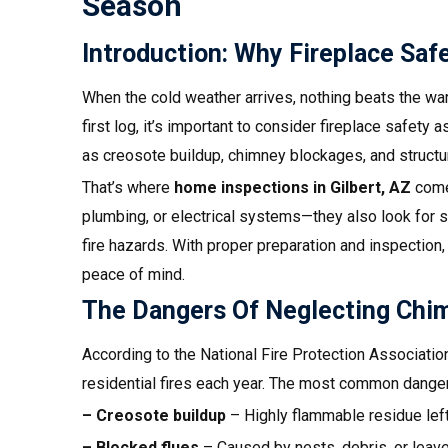
Season
Introduction: Why Fireplace Sa
When the cold weather arrives, nothing beats the warm
first log, it’s important to consider fireplace safety a
as creosote buildup, chimney blockages, and structur
That’s where
home inspections in
Gilbert, AZ
come 
plumbing, or electrical systems—they also look for sa
fire hazards. With proper preparation and inspection,
peace of mind.
The Dangers Of Neglecting Chi
According to the National Fire Protection Associatio
residential fires each year. The most common danger
– Creosote buildup
– Highly flammable residue lef
– Blocked flues
– Caused by nests, debris, or leav