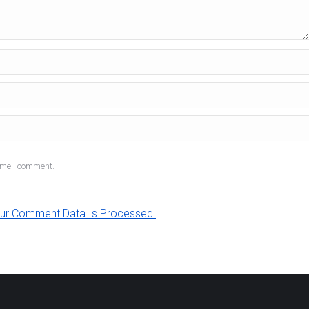
ime I comment.
ur Comment Data Is Processed.