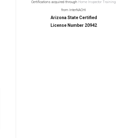
Certifications acquired through
Home Inspector Training
from InterNACHI
Arizona State Certified
License Number 20942