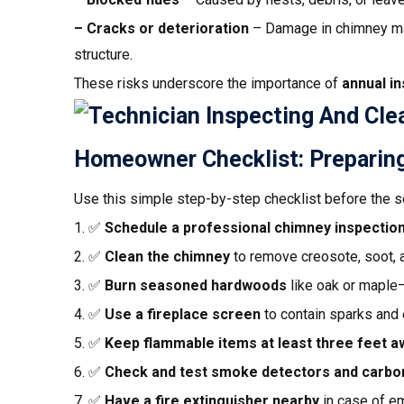
– Cracks or deterioration
– Damage in chimney mas
structure.
These risks underscore the importance of
annual i
Homeowner Checklist: Preparing
Use this simple step-by-step checklist before the s
1. ✅
Schedule a professional chimney inspectio
2. ✅
Clean the chimney
to remove creosote, soot, 
3. ✅
Burn seasoned hardwoods
like oak or maple—
4. ✅
Use a fireplace screen
to contain sparks and
5. ✅
Keep flammable items at least three feet a
6. ✅
Check and test smoke detectors and carbo
7. ✅
Have a fire extinguisher nearby
in case of e