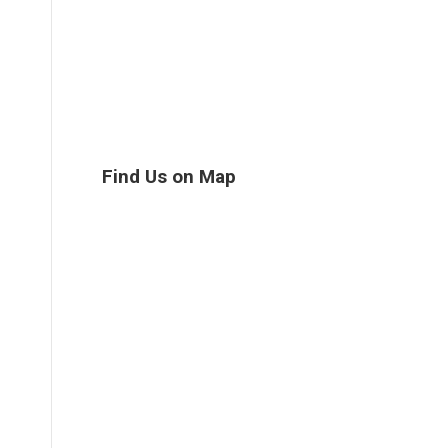
Find Us on Map