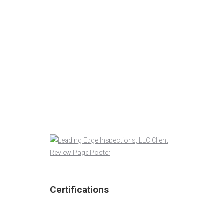
Certifications