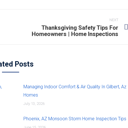
NEXT
Thanksgiving Safety Tips For
Homeowners | Home Inspections
ated Posts
,
Managing Indoor Comfort & Air Quality In Gilbert, Az
Homes
July 13, 2026
Phoenix, AZ Monsoon Storm Home Inspection Tips
June 15, 2026