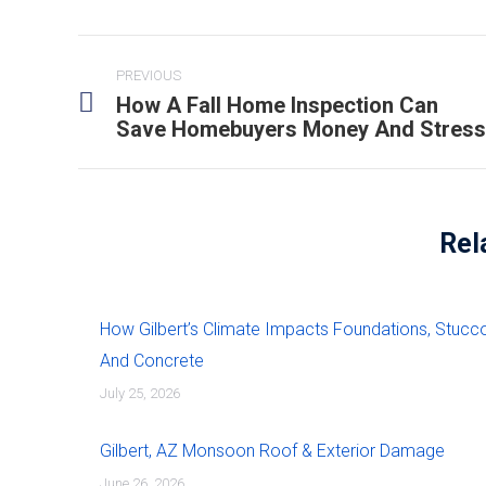
PREVIOUS
How A Fall Home Inspection Can
Save Homebuyers Money And Stress
Rel
How Gilbert’s Climate Impacts Foundations, Stucco
And Concrete
July 25, 2026
Gilbert, AZ Monsoon Roof & Exterior Damage
June 26, 2026