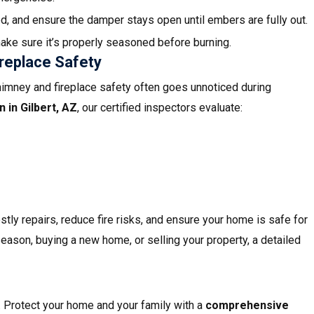
d, and ensure the damper stays open until embers are fully out.
ake sure it’s properly seasoned before burning.
replace Safety
himney and fireplace safety often goes unnoticed during
n in
Gilbert, AZ
, our certified inspectors evaluate:
stly repairs, reduce fire risks, and ensure your home is safe for
season, buying a new home, or selling your property, a detailed
. Protect your home and your family with a
comprehensive