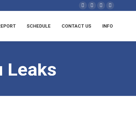
Facebook
YouTube
Linkedin
Instagram
REPORT
SCHEDULE
CONTACT US
INFO
 Leaks