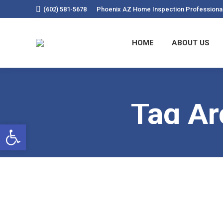
(602) 581-5678
Phoenix AZ Home Inspection Professiona
HOME
ABOUT US
Tag Ar
Open toolbar