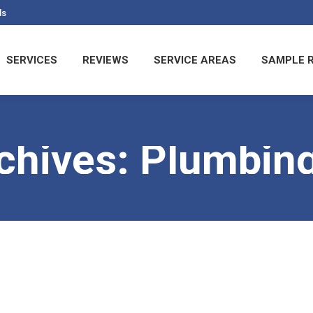
ls
SERVICES
REVIEWS
SERVICE AREAS
SAMPLE 
chives:
Plumbing