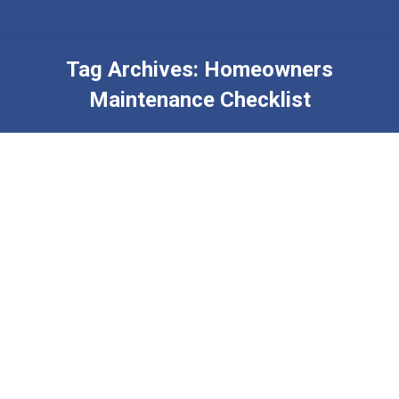
Tag Archives:
Homeowners
Maintenance Checklist