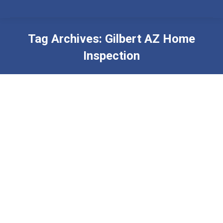
Tag Archives:
Gilbert AZ Home
Inspection