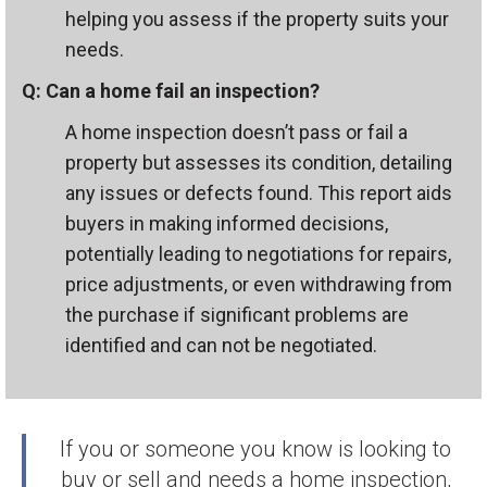
helping you assess if the property suits your
needs.
Q: Can a home fail an inspection?
A home inspection doesn’t pass or fail a
property but assesses its condition, detailing
any issues or defects found. This report aids
buyers in making informed decisions,
potentially leading to negotiations for repairs,
price adjustments, or even withdrawing from
the purchase if significant problems are
identified and can not be negotiated.
If you or someone you know is looking to
buy or sell and needs a home inspection,