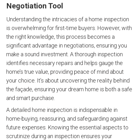
Negotiation Tool
Understanding the intricacies of a home inspection
is overwhelming for first-time buyers. However, with
the right knowledge, this process becomes a
significant advantage in negotiations, ensuring you
make a sound investment. A thorough inspection
identifies necessary repairs and helps gauge the
home’s true value, providing peace of mind about
your choice. It’s about uncovering the reality behind
the façade, ensuring your dream home is both a safe
and smart purchase.
A detailed home inspection is indispensable in
home-buying, reassuring, and safeguarding against
future expenses. Knowing the essential aspects to
scrutinize during an inspection ensures your