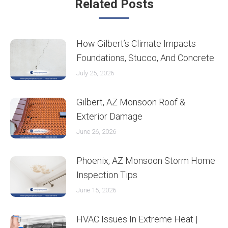
Related Posts
How Gilbert’s Climate Impacts
Foundations, Stucco, And Concrete
July 25, 2026
Gilbert, AZ Monsoon Roof &
Exterior Damage
June 26, 2026
Phoenix, AZ Monsoon Storm Home
Inspection Tips
June 15, 2026
HVAC Issues In Extreme Heat |