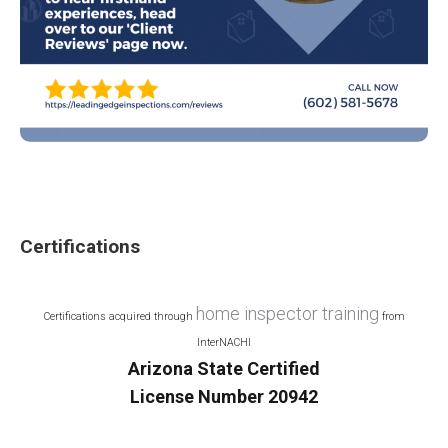
Certifications
home inspector training
Certifications acquired through
from
InterNACHI
Arizona State Certified
License Number 20942