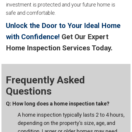
investment is protected and your future home is
safe and comfortable.
Unlock the Door to Your Ideal Home
with Confidence!
Get Our Expert
Home Inspection Services Today.
Frequently Asked
Questions
Q: How long does a home inspection take?
A home inspection typically lasts 2 to 4 hours,
depending on the property’s size, age, and
condition. Larger or older homes may need