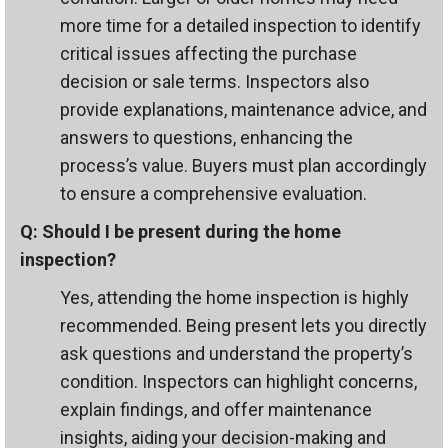
more time for a detailed inspection to identify
critical issues affecting the purchase
decision or sale terms. Inspectors also
provide explanations, maintenance advice, and
answers to questions, enhancing the
process’s value. Buyers must plan accordingly
to ensure a comprehensive evaluation.
Q: Should I be present during the home
inspection?
Yes, attending the home inspection is highly
recommended. Being present lets you directly
ask questions and understand the property’s
condition. Inspectors can highlight concerns,
explain findings, and offer maintenance
insights, aiding your decision-making and