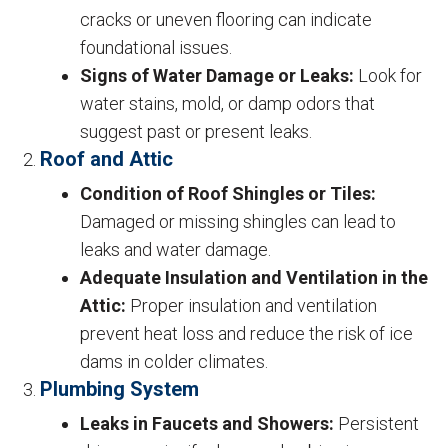
cracks or uneven flooring can indicate
foundational issues.
Signs of Water Damage or Leaks:
Look for
water stains, mold, or damp odors that
suggest past or present leaks.
Roof and Attic
Condition of Roof Shingles or Tiles:
Damaged or missing shingles can lead to
leaks and water damage.
Adequate Insulation and Ventilation in the
Attic:
Proper insulation and ventilation
prevent heat loss and reduce the risk of ice
dams in colder climates.
Plumbing System
Leaks in Faucets and Showers:
Persistent