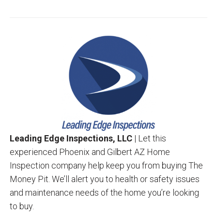
Leading Edge Inspections, LLC
| Let this
experienced Phoenix and Gilbert AZ Home
Inspection company help keep you from buying The
Money Pit. We’ll alert you to health or safety issues
and maintenance needs of the home you’re looking
to buy.