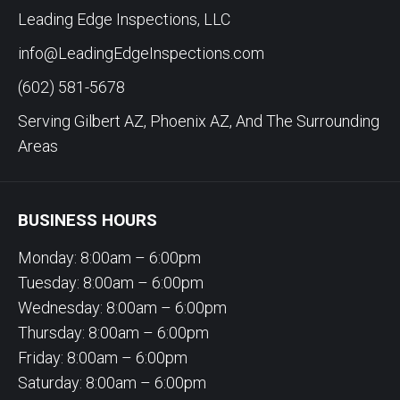
Leading Edge Inspections, LLC
info@LeadingEdgeInspections.com
(602) 581-5678
Serving Gilbert AZ, Phoenix AZ, And The Surrounding
Areas
BUSINESS HOURS
Monday: 8:00am – 6:00pm
Tuesday: 8:00am – 6:00pm
Wednesday: 8:00am – 6:00pm
Thursday: 8:00am – 6:00pm
Friday: 8:00am – 6:00pm
Saturday: 8:00am – 6:00pm