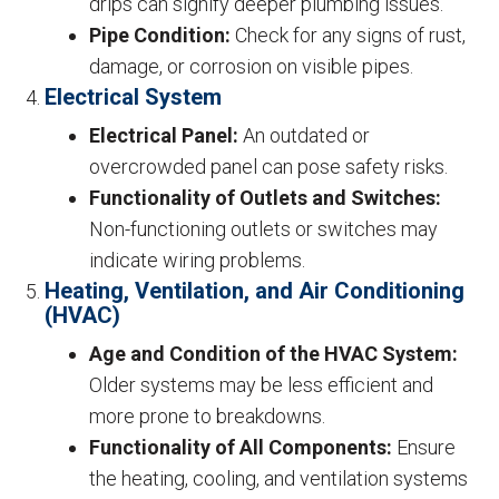
drips can signify deeper plumbing issues.
Pipe Condition:
Check for any signs of rust,
damage, or corrosion on visible pipes.
Electrical System
Electrical Panel:
An outdated or
overcrowded panel can pose safety risks.
Functionality of Outlets and Switches:
Non-functioning outlets or switches may
indicate wiring problems.
Heating, Ventilation, and Air Conditioning
(HVAC)
Age and Condition of the HVAC System:
Older systems may be less efficient and
more prone to breakdowns.
Functionality of All Components:
Ensure
the heating, cooling, and ventilation systems