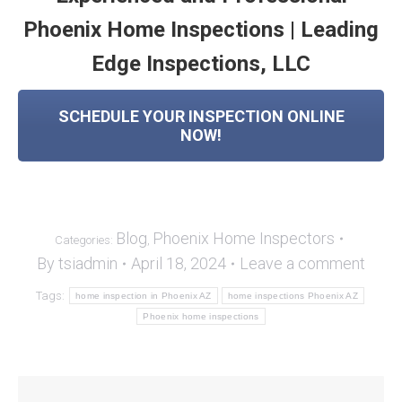
Phoenix Home Inspections | Leading
Edge Inspections, LLC
SCHEDULE YOUR INSPECTION ONLINE
NOW!
Blog
Phoenix Home Inspectors
Categories:
,
By
tsiadmin
April 18, 2024
Leave a comment
Tags:
home inspection in Phoenix AZ
home inspections Phoenix AZ
Phoenix home inspections