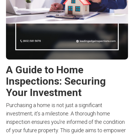
A Guide to Home
Inspections: Securing
Your Investment
Purchasing a home is not just a significant
investment; it’s a milestone. A thorough home
inspection ensures you’re informed of the condition
of your future property. This guide aims to empower