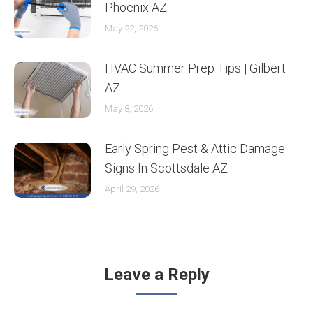
Phoenix AZ
May 22, 2026
HVAC Summer Prep Tips | Gilbert
AZ
May 8, 2026
Early Spring Pest & Attic Damage
Signs In Scottsdale AZ
April 29, 2026
Leave a Reply