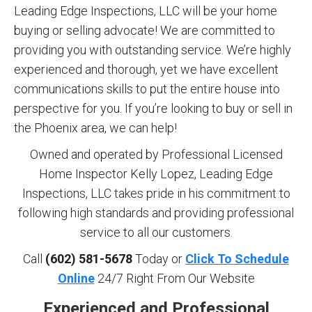
Leading Edge Inspections, LLC will be your home
buying or selling advocate! We are committed to
providing you with outstanding service. We’re highly
experienced and thorough, yet we have excellent
communications skills to put the entire house into
perspective for you. If you’re looking to buy or sell in
the Phoenix area, we can help!
Owned and operated by Professional Licensed
Home Inspector Kelly Lopez, Leading Edge
Inspections, LLC takes pride in his commitment to
following high standards and providing professional
service to all our customers.
Call
(602) 581-5678
Today or
Click To Schedule
Online
24/7 Right From Our Website
Experienced and Professional