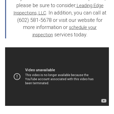
please be sure to consider
Leading Edge
. In addition, you can call at
Inspections, LLC
(602) 581-5678 or visit our website for
more information or
schedule your
services today.
inspection