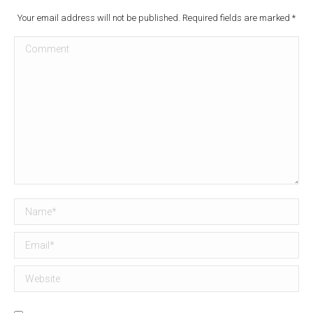
Your email address will not be published. Required fields are marked
*
Comment
Name *
Email *
Website