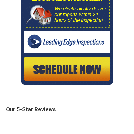
Our 5-Star Reviews