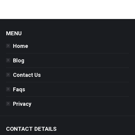
MENU
Home
Blog
Contact Us
Faqs
Privacy
CONTACT DETAILS