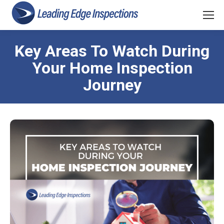
Key Areas To Watch During
Your Home Inspection
Journey