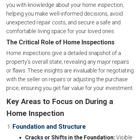
you with knowledge about your home inspection,
helping you make well-informed decisions, avoid
unexpected repair costs, and secure a safe and
comfortable living space for your loved ones.
The Critical Role of Home Inspections
Home inspections give a detailed snapshot of a
property’s overall state, revealing any major repairs
or flaws. These insights are invaluable for negotiating
with the seller on repairs or adjusting the purchase
price, ensuring you get fair value for your investment.
Key Areas to Focus on During a
Home Inspection
Foundation and Structure
Cracks or Shifts in the Foundation:
Visible