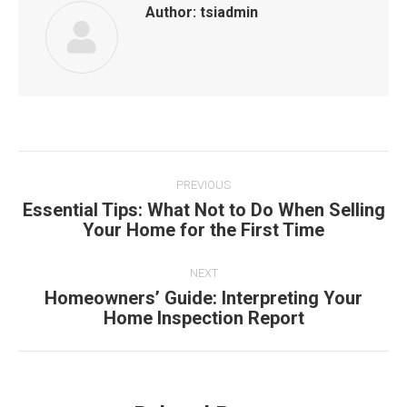
Author:
tsiadmin
Post
PREVIOUS
navigation
Essential Tips: What Not to Do When Selling
Previous
Your Home for the First Time
post:
NEXT
Homeowners’ Guide: Interpreting Your
Next
Home Inspection Report
post: