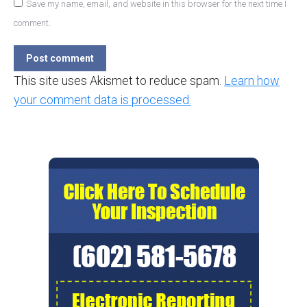
Save my name, email, and website in this browser for the next time I
comment.
Post comment
This site uses Akismet to reduce spam.
Learn how
your comment data is processed.