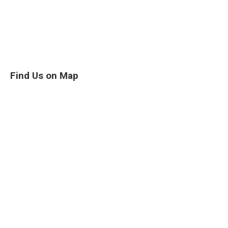
Find Us on Map