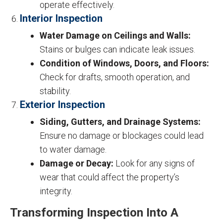
operate effectively.
Interior Inspection
Water Damage on Ceilings and Walls:
Stains or bulges can indicate leak issues.
Condition of Windows, Doors, and Floors:
Check for drafts, smooth operation, and
stability.
Exterior Inspection
Siding, Gutters, and Drainage Systems:
Ensure no damage or blockages could lead
to water damage.
Damage or Decay:
Look for any signs of
wear that could affect the property’s
integrity.
Transforming Inspection Into A